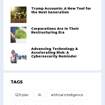
Trump Accounts: A New Tool for
the Next Generation
Corporations Are In Their
Restructuring Era
Advancing Technology &
Accelerating Risk: A
Cybersecurity Reminder
TAGS
529 plan
AI
artificial intelligence