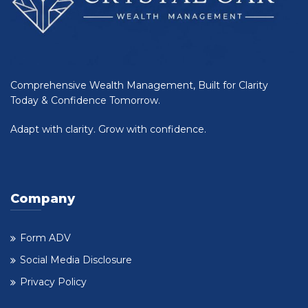
Comprehensive Wealth Management, Built for Clarity
Today & Confidence Tomorrow.
Adapt with clarity. Grow with confidence.
Company
Form ADV
Social Media Disclosure
Privacy Policy