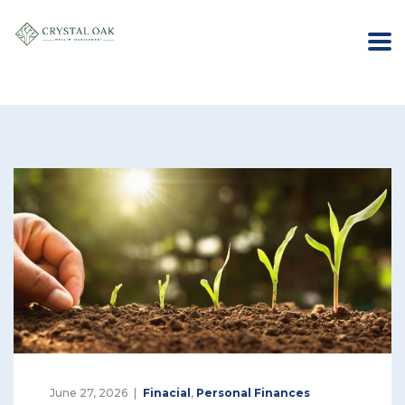
June 27, 2026
Finacial
,
Personal Finances