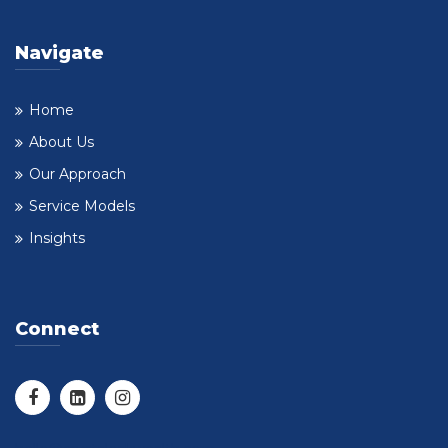
Navigate
Home
About Us
Our Approach
Service Models
Insights
Connect