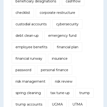
beneficiary designations
cashflow
checklist
corporate restructure
custodial accounts
cybersecurity
debt clean-up
emergency fund
employee benefits
financial plan
financial runway
insurance
password
personal finance
risk management
risk review
spring cleaning
tax tune-up
trump
trump accounts
UGMA
UTMA