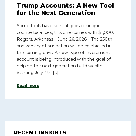
Trump Accounts: A New Tool
for the Next Generation
Some tools have special grips or unique
counterbalances; this one comes with $1,000.
Rogers, Arkansas – June 26, 2026 – The 250th
anniversary of our nation will be celebrated in
the coming days. A new type of investment
account is being introduced with the goal of
helping the next generation build wealth.
Starting July 4th […]
Read more
RECENT INSIGHTS