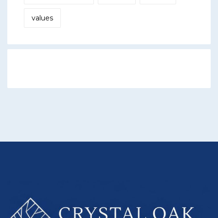
values