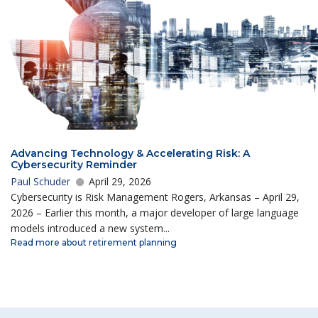
Advancing Technology & Accelerating Risk: A
Cybersecurity Reminder
Paul Schuder
April 29, 2026
Cybersecurity is Risk Management Rogers, Arkansas – April 29,
2026 – Earlier this month, a major developer of large language
models introduced a new system...
Read more about retirement planning