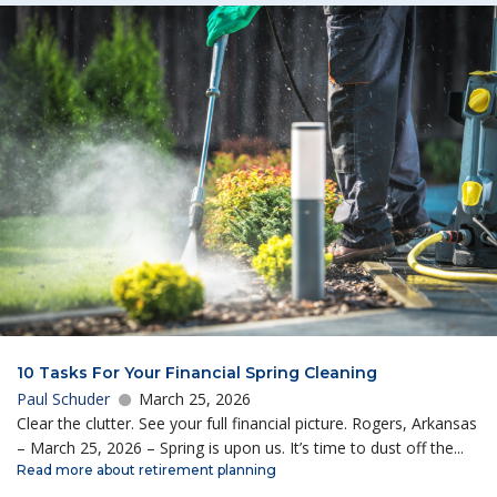
10 Tasks For Your Financial Spring Cleaning
Paul Schuder
March 25, 2026
Clear the clutter. See your full financial picture. Rogers, Arkansas
– March 25, 2026 – Spring is upon us. It’s time to dust off the...
Read more about retirement planning