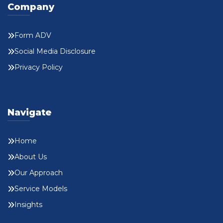
Company
Form ADV
Social Media Disclosure
Privacy Policy
Navigate
Home
About Us
Our Approach
Service Models
Insights