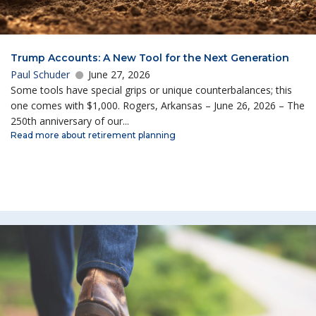
Trump Accounts: A New Tool for the Next Generation
Paul Schuder
June 27, 2026
Some tools have special grips or unique counterbalances; this
one comes with $1,000. Rogers, Arkansas – June 26, 2026 – The
250th anniversary of our...
Read more about retirement planning