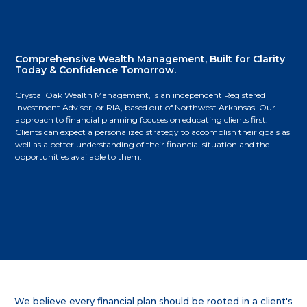
Comprehensive Wealth Management, Built for Clarity
Today & Confidence Tomorrow.
Crystal Oak Wealth Management, is an independent Registered
Investment Advisor, or RIA, based out of Northwest Arkansas. Our
approach to financial planning focuses on educating clients first.
Clients can expect a personalized strategy to accomplish their goals as
well as a better understanding of their financial situation and the
opportunities available to them.
We believe every financial plan should be rooted in a client's