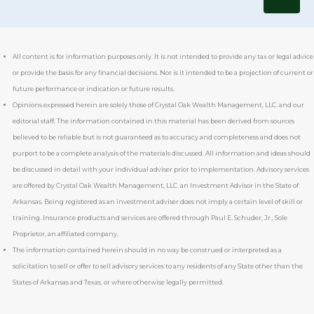
All content is for information purposes only. It is not intended to provide any tax or legal advice
or provide the basis for any financial decisions. Nor is it intended to be a projection of current or
future performance or indication or future results.
Opinions expressed herein are solely those of Crystal Oak Wealth Management, LLC. and our
editorial staff. The information contained in this material has been derived from sources
believed to be reliable but is not guaranteed as to accuracy and completeness and does not
purport to be a complete analysis of the materials discussed. All information and ideas should
be discussed in detail with your individual adviser prior to implementation. Advisory services
are offered by Crystal Oak Wealth Management, LLC. an Investment Advisor in the State of
Arkansas. Being registered as an investment adviser does not imply a certain level of skill or
training. Insurance products and services are offered through
Paul E. Schuder, Jr., Sole
Proprietor,
an affiliated company.
The information contained herein should in no way be construed or interpreted as a
solicitation to sell or offer to sell advisory services to any residents of any State other than the
States of Arkansas and Texas, or where otherwise legally permitted.