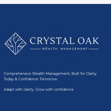
Comprehensive Wealth Management, Built for Clarity
Today & Confidence Tomorrow.
Adapt with clarity. Grow with confidence.