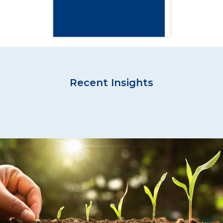
Recent Insights