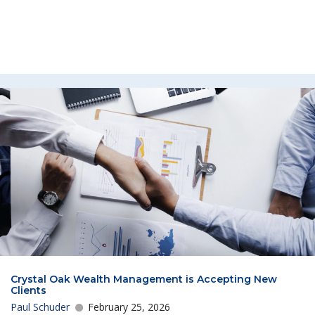
Crystal Oak Wealth Management is Accepting New
Clients
Paul Schuder
February 25, 2026