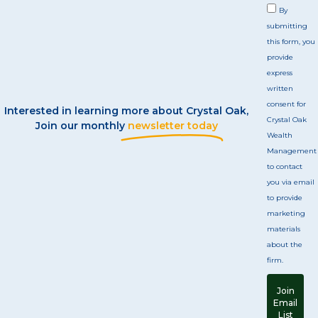
By
submitting
this form, you
provide
express
written
consent for
Interested in learning more about Crystal Oak,
Crystal Oak
Join our monthly
newsletter today
Wealth
Management
to contact
you via email
to provide
marketing
materials
about the
firm.
Join
Email
List