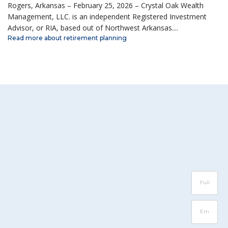
Rogers, Arkansas – February 25, 2026 – Crystal Oak Wealth
Management, LLC. is an independent Registered Investment
Advisor, or RIA, based out of Northwest Arkansas....
Read more about retirement planning