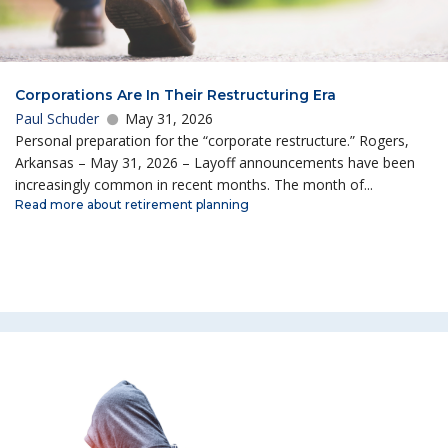
Corporations Are In Their Restructuring Era
Paul Schuder
May 31, 2026
Personal preparation for the “corporate restructure.” Rogers,
Arkansas – May 31, 2026 – Layoff announcements have been
increasingly common in recent months. The month of...
Read more about retirement planning