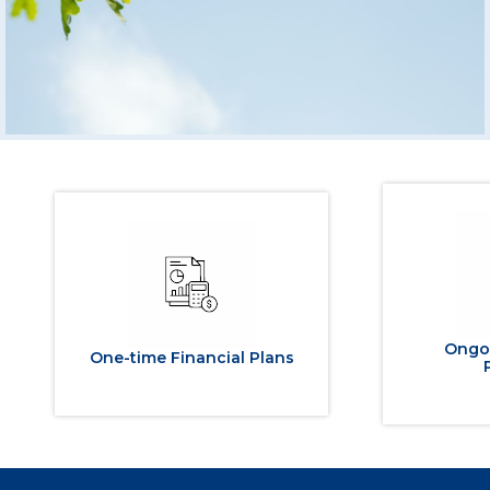
Ongoi
One-time Financial Plans