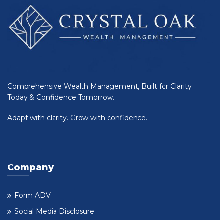
Comprehensive Wealth Management, Built for Clarity
Today & Confidence Tomorrow.
Adapt with clarity. Grow with confidence.
Company
Form ADV
Social Media Disclosure