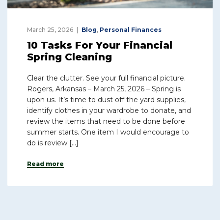
March 25, 2026
Blog
,
Personal Finances
10 Tasks For Your Financial
Spring Cleaning
Clear the clutter. See your full financial picture.
Rogers, Arkansas – March 25, 2026 – Spring is
upon us. It’s time to dust off the yard supplies,
identify clothes in your wardrobe to donate, and
review the items that need to be done before
summer starts. One item I would encourage to
do is review […]
Read more