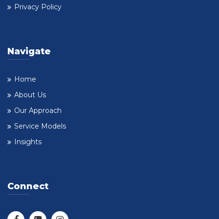
Privacy Policy
Navigate
Home
About Us
Our Approach
Service Models
Insights
Connect