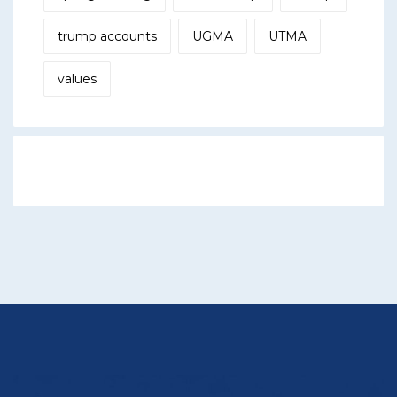
trump accounts
UGMA
UTMA
values