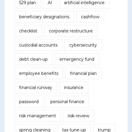
529 plan
AI
artificial intelligence
beneficiary designations
cashflow
checklist
corporate restructure
custodial accounts
cybersecurity
debt clean-up
emergency fund
employee benefits
financial plan
financial runway
insurance
password
personal finance
risk management
risk review
spring cleaning
tax tune-up
trump