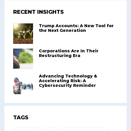
RECENT INSIGHTS
Trump Accounts: A New Tool for
the Next Generation
Corporations Are In Their
Restructuring Era
Advancing Technology &
Accelerating Risk: A
Cybersecurity Reminder
TAGS