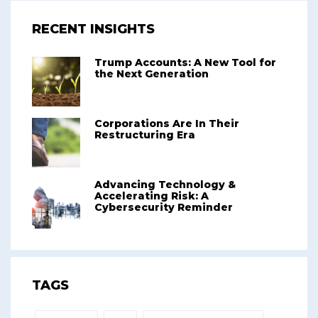
RECENT INSIGHTS
Trump Accounts: A New Tool for
the Next Generation
Corporations Are In Their
Restructuring Era
Advancing Technology &
Accelerating Risk: A
Cybersecurity Reminder
TAGS