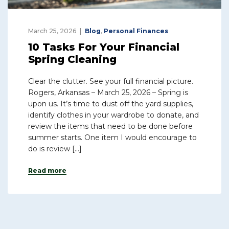
March 25, 2026
Blog
,
Personal Finances
10 Tasks For Your Financial
Spring Cleaning
Clear the clutter. See your full financial picture.
Rogers, Arkansas – March 25, 2026 – Spring is
upon us. It’s time to dust off the yard supplies,
identify clothes in your wardrobe to donate, and
review the items that need to be done before
summer starts. One item I would encourage to
do is review […]
Read more