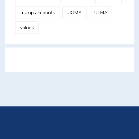
trump accounts
UGMA
UTMA
values