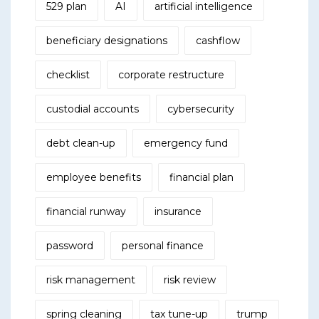
529 plan
AI
artificial intelligence
beneficiary designations
cashflow
checklist
corporate restructure
custodial accounts
cybersecurity
debt clean-up
emergency fund
employee benefits
financial plan
financial runway
insurance
password
personal finance
risk management
risk review
spring cleaning
tax tune-up
trump