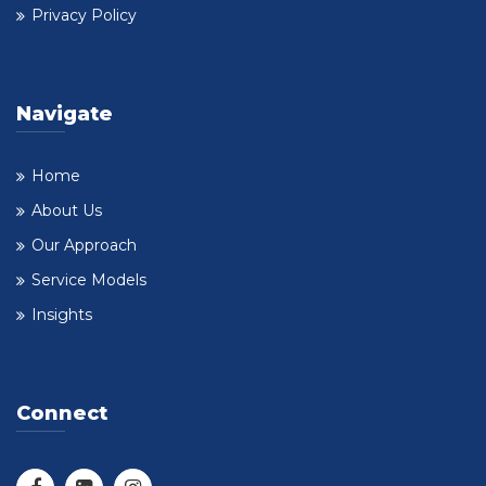
Privacy Policy
Navigate
Home
About Us
Our Approach
Service Models
Insights
Connect