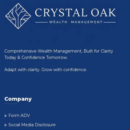
Comprehensive Wealth Management, Built for Clarity
Today & Confidence Tomorrow.
Adapt with clarity. Grow with confidence.
Company
Form ADV
Social Media Disclosure