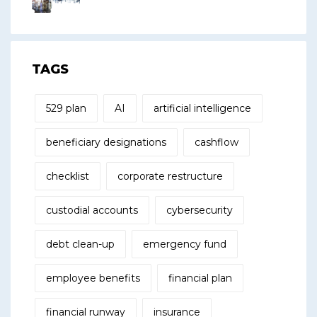
TAGS
529 plan
AI
artificial intelligence
beneficiary designations
cashflow
checklist
corporate restructure
custodial accounts
cybersecurity
debt clean-up
emergency fund
employee benefits
financial plan
financial runway
insurance