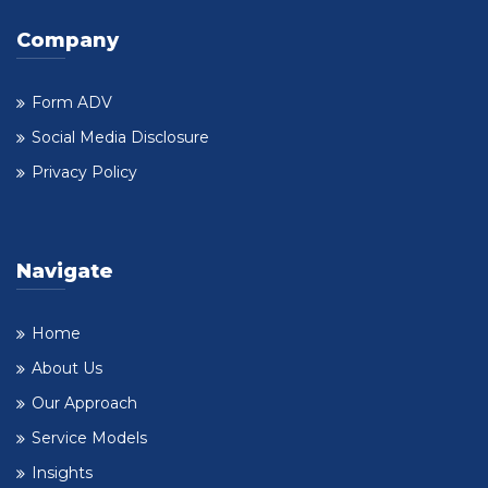
Company
Form ADV
Social Media Disclosure
Privacy Policy
Navigate
Home
About Us
Our Approach
Service Models
Insights