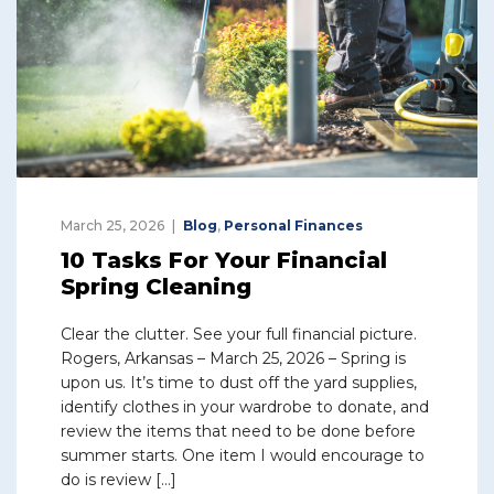
March 25, 2026
Blog
,
Personal Finances
10 Tasks For Your Financial
Spring Cleaning
Clear the clutter. See your full financial picture.
Rogers, Arkansas – March 25, 2026 – Spring is
upon us. It’s time to dust off the yard supplies,
identify clothes in your wardrobe to donate, and
review the items that need to be done before
summer starts. One item I would encourage to
do is review […]