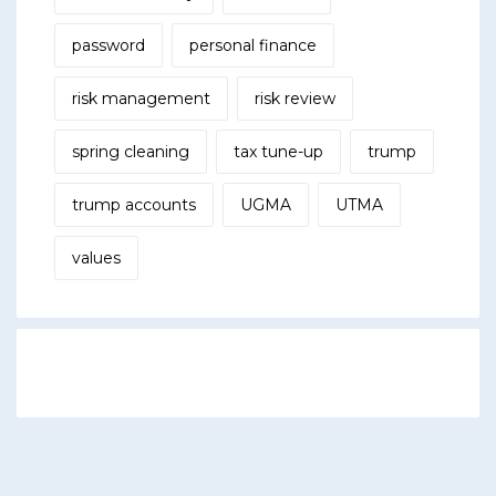
password
personal finance
risk management
risk review
spring cleaning
tax tune-up
trump
trump accounts
UGMA
UTMA
values