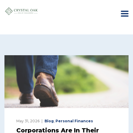
May 31, 2026
Blog
,
Personal Finances
Corporations Are In Their