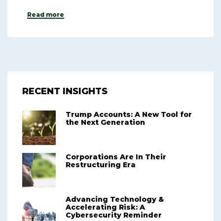
Read more
RECENT INSIGHTS
Trump Accounts: A New Tool for
the Next Generation
Corporations Are In Their
Restructuring Era
Advancing Technology &
Accelerating Risk: A
Cybersecurity Reminder