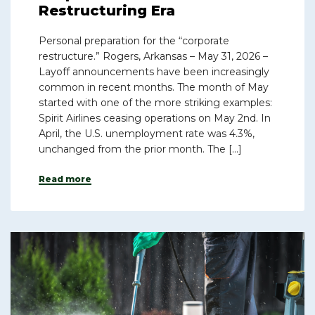
Restructuring Era
Personal preparation for the “corporate
restructure.” Rogers, Arkansas – May 31, 2026 –
Layoff announcements have been increasingly
common in recent months. The month of May
started with one of the more striking examples:
Spirit Airlines ceasing operations on May 2nd. In
April, the U.S. unemployment rate was 4.3%,
unchanged from the prior month. The […]
Read more