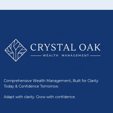
Comprehensive Wealth Management, Built for Clarity
Today & Confidence Tomorrow.
Adapt with clarity. Grow with confidence.